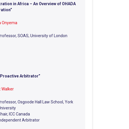
tration in Africa – An Overview of OHADA
ration”
ia Onyema
rofessor, SOAS, University of London
Proactive Arbitrator”
 Walker
rofessor, Osgoode Hall Law School, York
niversity
hair, ICC Canada
ndependent Arbitrator