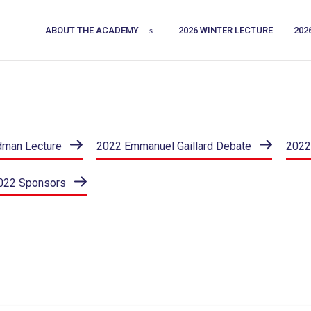
ABOUT THE ACADEMY
2026 WINTER LECTURE
202
dman Lecture
2022 Emmanuel Gaillard Debate
2022
022 Sponsors