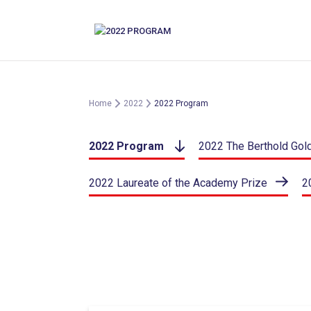
Skip
to
content
Home
2022
2022 Program
2022 Program
2022 The Berthold Gol
2022 Laureate of the Academy Prize
2