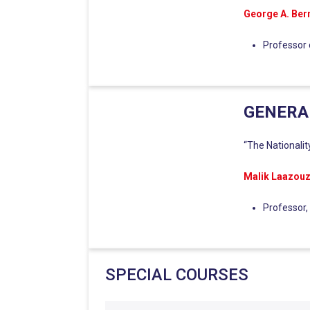
George A. Be
Professor 
GENERA
“The Nationalit
Malik Laazouz
Professor,
SPECIAL COURSES