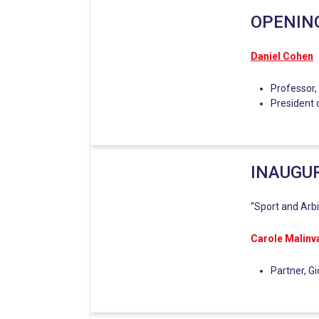
OPENIN
Daniel Cohen
Professor,
President 
INAUGU
“Sport and Arbi
Carole Malinv
Partner, G