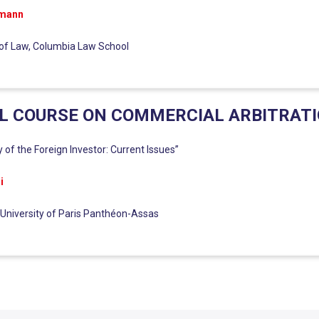
rmann
of Law, Columbia Law School
L COURSE ON COMMERCIAL ARBITRAT
y of the Foreign Investor: Current Issues”
i
 University of Paris Panthéon-Assas