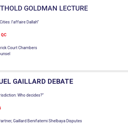
RTHOLD GOLDMAN LECTURE
ities: l’affaire Dallah”
n QC
 Brick Court Chambers
ounsel
EL GAILLARD DEBATE
urisdiction: Who decides?”
i
artner, Gaillard Benifatemi Shelbaya Disputes