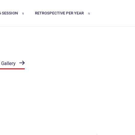
6 SESSION
RETROSPECTIVE PER YEAR
 Gallery