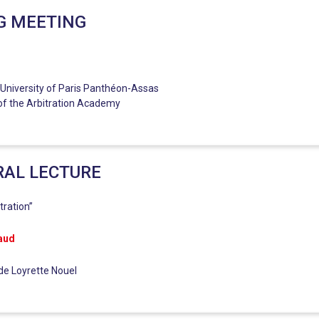
G MEETING
 University of Paris Panthéon-Assas
of the Arbitration Academy
RAL LECTURE
tration”
aud
ide Loyrette Nouel