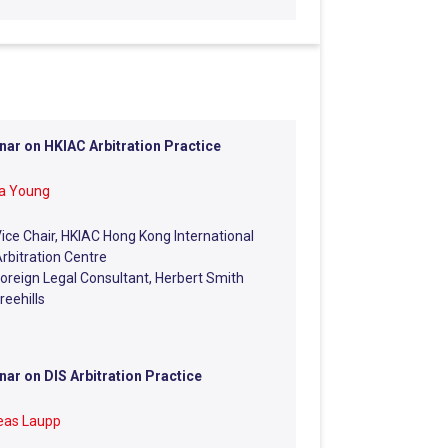
ar on HKIAC Arbitration Practice
na Young
ice Chair, HKIAC Hong Kong International
rbitration Centre
oreign Legal Consultant, Herbert Smith
reehills
ar on DIS Arbitration Practice
eas Laupp