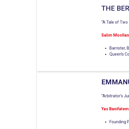
THE BE
“A Tale of Two C
Salim Moolla
Barrister,
Queen’s C
EMMANU
“Arbitrator’s J
Yas Banifatem
Founding P