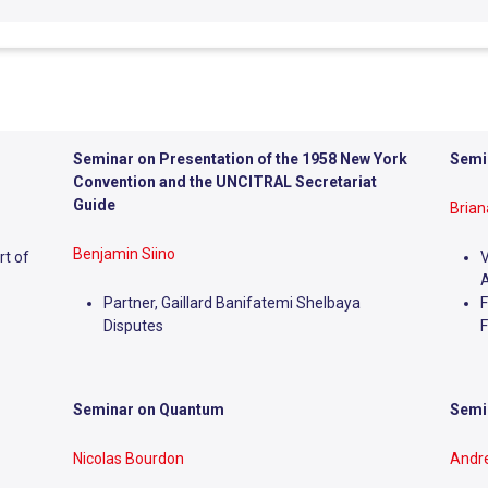
Seminar on Presentation of the 1958 New York
Semin
Convention and the UNCITRAL Secretariat
Guide
Bria
Benjamin Siino
rt of
V
A
Partner, Gaillard Banifatemi Shelbaya
F
Disputes
F
Seminar on Quantum
Semin
Nicolas Bourdon
Andr