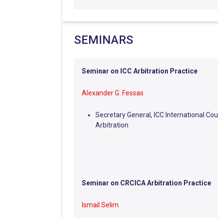
SEMINARS
Seminar on ICC Arbitration Practice
Alexander G. Fessas
Secretary General, ICC International Cou
Arbitration
Seminar on CRCICA Arbitration Practice
Ismail Selim