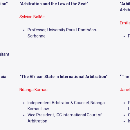
tion”
“Arbitration and the Law of the Seat”
“Arbi
Arbit
Sylvian Bollée
Emil
Professor, University Paris I Panthéon-
Sorbonne
P
ltant
cial
“The African State in International Arbitration”
“The 
Ndanga Kamau
Janet
Independent Arbitrator & Counsel, Ndanga
P
Kamau Law
U
Vice President, ICC International Court of
C
Arbitration
I