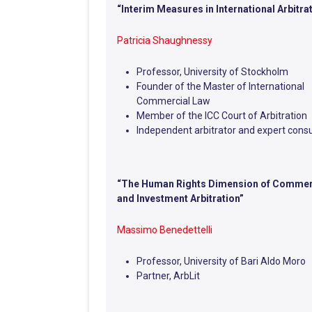
“Interim Measures in International Arbitra
Patricia Shaughnessy
Professor, University of Stockholm
Founder of the Master of International
Commercial Law
Member of the ICC Court of Arbitration
Independent arbitrator and expert consu
“The Human Rights Dimension of Commer
and Investment Arbitration”
Massimo Benedettelli
Professor, University of Bari Aldo Moro
Partner, ArbLit