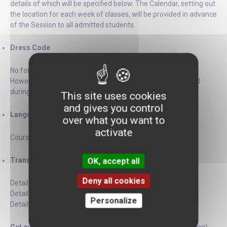
details of which will be specified below. The Calendar, setting out
the location for each week of classes, will be provided in advance
of the Session to all admitted students.
Dress Code
No formal dress code is required during the courses.
However, please note that formal business attire is required
during our special lectures and events.
This site uses cookies
and gives you control
Language
over what you want to
activate
Courses will be taught in English.
Transportation Maps
OK, accept all
Deny all cookies
Detailed
Bus Map
Detailed
Metro Map
Personalize
Detailed
Night Bus Map
(Noctilien)