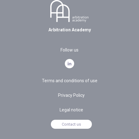
Arbitration Academy
Follow us
Terms and conditions of use
Privacy Policy
Legal notice
Contact us