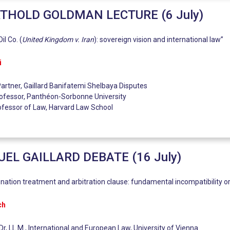
THOLD GOLDMAN LECTURE (6 July)
il Co. (
United Kingdom v. Iran
): sovereign vision and international law”
i
artner, Gaillard Banifatemi Shelbaya Disputes
ofessor, Panthéon-Sorbonne University
rofessor of Law, Harvard Law School
L GAILLARD DEBATE (16 July)
nation treatment and arbitration clause: fundamental incompatibility 
ch
Dr, LL.M., International and European Law, University of Vienna