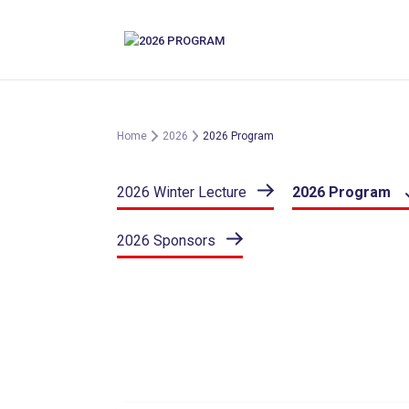
Skip
to
content
Home
2026
2026 Program
2026 Winter Lecture
2026 Program
2026 Sponsors