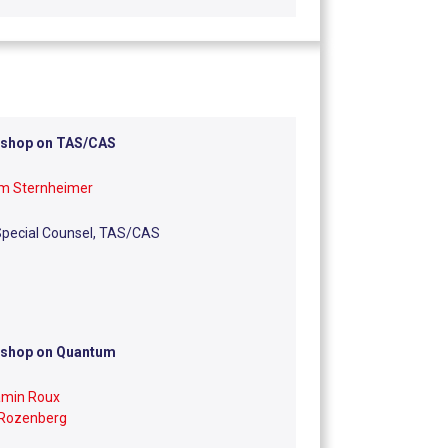
shop on TAS/CAS
am Sternheimer
Special Counsel, TAS/CAS
shop on Quantum
amin Roux
 Rozenberg