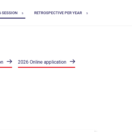
6 SESSION
RETROSPECTIVE PER YEAR
on
2026 Online application