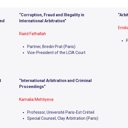
“Corruption, Fraud and Illegality in
“Arbi
ind
International Arbitration”
Emil
Raëd Fathallah
P
Partner, Bredin Prat (Paris)
Vice-President of the LCIA Court
t
“
International Arbitration and Criminal
Proceedings”
Kamalia Mehtiyeva
Professor, Université Paris-Est Créteil
Special Counsel, Clay Arbitration (Paris)