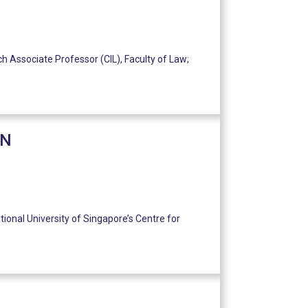
h Associate Professor (CIL), Faculty of Law;
ON
tional University of Singapore’s Centre for