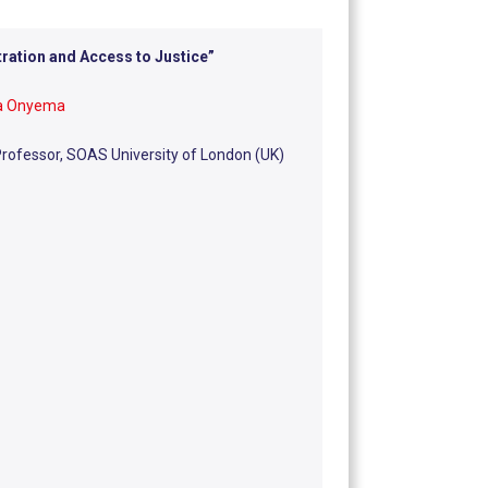
tration and Access to Justice
”
ia Onyema
rofessor, SOAS University of London (UK)