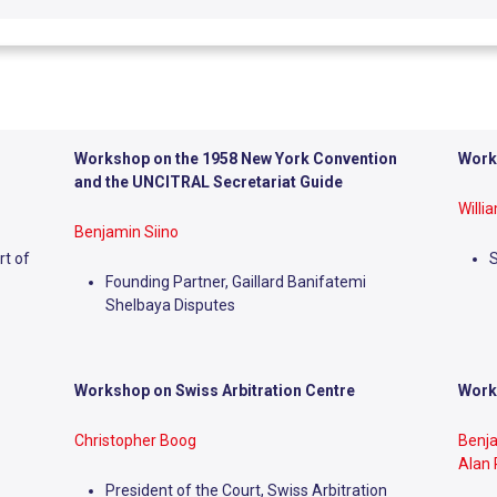
Workshop on the 1958 New York Convention
Work
and the UNCITRAL Secretariat Guide
Willi
Benjamin Siino
rt of
Founding Partner, Gaillard Banifatemi
Shelbaya Disputes
Workshop on
Swiss Arbitration Centre
Work
Christopher Boog
Benj
Alan
President of the Court, Swiss Arbitration