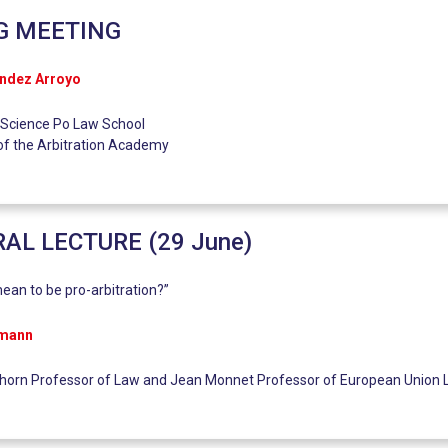
G MEETING
ández Arroyo
 Science Po Law School
of the Arbitration Academy
AL LECTURE (29 June)
ean to be pro-arbitration?”
rmann
lhorn Professor of Law and Jean Monnet Professor of European Union 