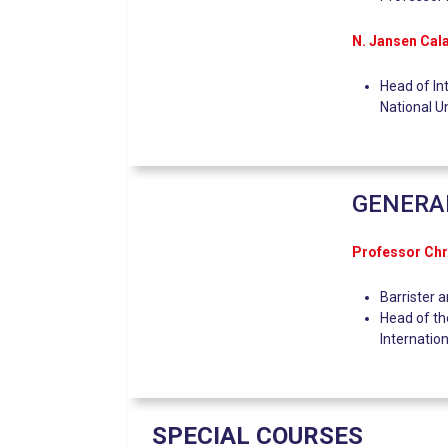
N. Jansen Cal
Head of In
National U
GENERA
Professor Ch
Barrister 
Head of th
Internatio
SPECIAL COURSES