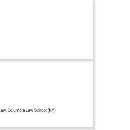
Law, Columbia Law School (NY)