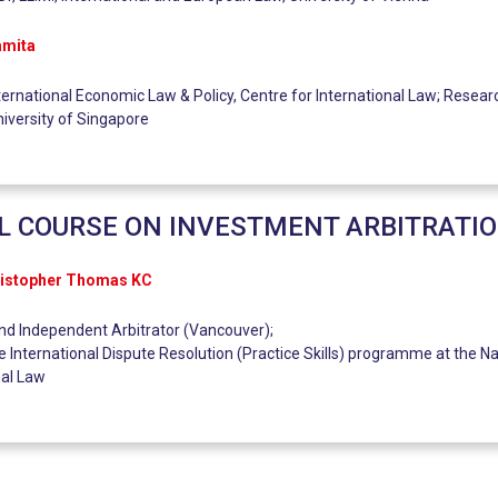
amita
ternational Economic Law & Policy, Centre for International Law; Researc
niversity of Singapore
L COURSE ON INVESTMENT ARBITRATI
ristopher Thomas KC
and Independent Arbitrator (Vancouver);
e International Dispute Resolution (Practice Skills) programme at the Na
nal Law