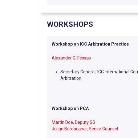
WORKSHOPS
Workshop on ICC Arbitration Practice
Alexander G. Fessas
Secretary General, ICC International Cou
Arbitration
Workshop on PCA
Martin Doe, Deputy SG
Julian Bordacahar, Senior Counsel