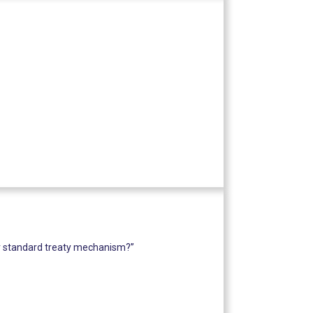
or standard treaty mechanism?”