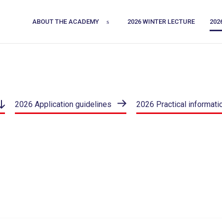
ABOUT THE ACADEMY
2026 WINTER LECTURE
202
2026 Application guidelines
2026 Practical informati