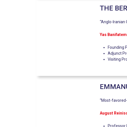
THE BER
“Anglo-Iranian O
Yas Banifatem
Founding P
Adjunct Pr
Visiting P
EMMANUE
“Most-favored-
August Reinis
Professor 