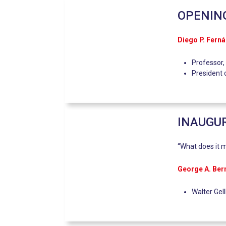
OPENIN
Diego P. Fern
Professor,
President 
INAUGUR
“What does it m
George A. Be
Walter Gel