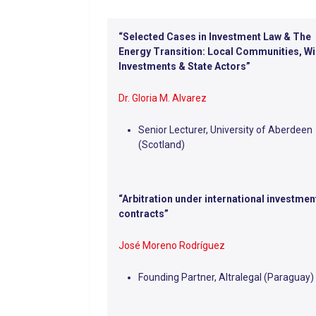
“Selected Cases in Investment Law & The
Energy Transition: Local Communities, W
Investments & State Actors”
Dr. Gloria M. Alvarez
Senior Lecturer, University of Aberdeen
(Scotland)
“Arbitration under international investmen
contracts”
José Moreno Rodríguez
Founding Partner, Altralegal (Paraguay)