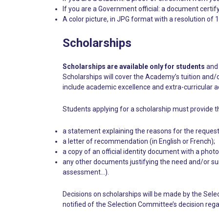
If you are a Government official: a document certifyi
A color picture, in JPG format with a resolution o
Scholarships
Scholarships are available only for students
and 
Scholarships will cover the Academy’s tuition and/o
include academic excellence and extra-curricular act
Students applying for a scholarship must provide t
a statement explaining the reasons for the request,
a letter of recommendation (in English or French);
a copy of an official identity document with a phot
any other documents justifying the need and/or sui
assessment…).
Decisions on scholarships will be made by the Sele
notified of the Selection Committee’s decision rega