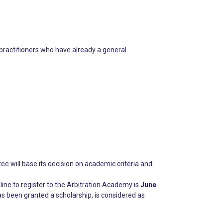
 practitioners who have already a general
e will base its decision on academic criteria and
line to register to the Arbitration Academy is
June
s been granted a scholarship, is considered as