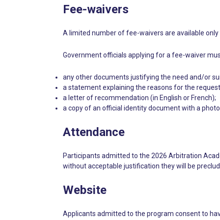
Fee-waivers
A limited number of fee-waivers are available only 
Government officials applying for a fee-waiver mus
any other documents justifying the need and/or suita
a statement explaining the reasons for the request,
a letter of recommendation (in English or French);
a copy of an official identity document with a phot
Attendance
Participants admitted to the 2026 Arbitration Acad
without acceptable justification they will be preclud
Website
Applicants admitted to the program consent to have