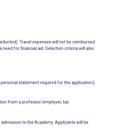
deducted). Travel expenses will not be reimbursed.
ed for financial aid. Selection criteria will also
 personal statement required for the application);
ation from a professor/employer, tax
 admission to the Academy. Applicants will be