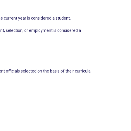
he current year is considered a student.
nt, selection, or employment is considered a
t officials selected on the basis of their curricula