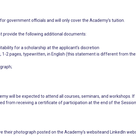
for government officials and will only cover the Academy’s tuition.
t provide the following additional documents:
bility for a scholarship at the applicant’s discretion
 1-2 pages, typewritten, in English (this statement is different from the
ograph;
emy will be expected to attend all courses, seminars, and workshops. If
ed from receiving a certificate of participation at the end of the Session
 their photograph posted on the Academy’s websiteand LinkedIn website.