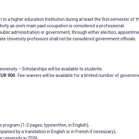
 to a higher education Institution during at least the first semester of t
ivity as one’s main paid occupation is considered a professional.
public administration or government, through either election, appointme
ate University professors shall not be considered government officials.
university – Scholarships will be available to students.
EUR 900
. Fee-waivers will be available for a limited number of governmen
e program (1-2 pages, typewritten, in English);
anied by a translation in English or in French if necessary);
r university in 2026;