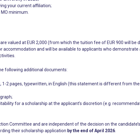
ng your current affiliation;
f 1 MO minimum.
are valued at EUR 2,000 (from which the tuition fee of EUR 900 will be 
r accommodation and will be available to applicants who demonstrate a ne
ivities.
he following additional documents:
 1-2 pages, typewritten, in English (this statement is different from the
ograph;
tability for a scholarship at the applicant’s discretion (e.g. recommend
ction Committee and are independent of the decision on the candidate’s
rding their scholarship application
by the end of April 2026
.