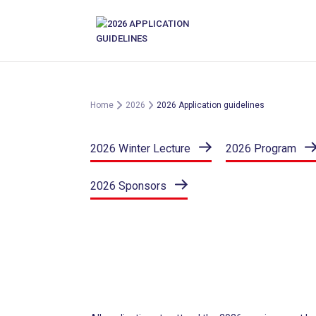
Skip
to
content
Home
2026
2026 Application guidelines
2026 Winter Lecture
2026 Program
2026 Sponsors