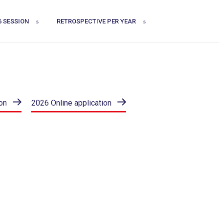
6 SESSION
RETROSPECTIVE PER YEAR
on
2026 Online application