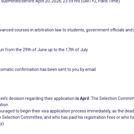
e submitted before April 20, 2026, 23.59 hrs (GMT+2, Paris Time)
anced courses in arbitration law to students, government officials and
un from the 29th of June up to the 17th of July.
tomatic confirmation has been sent to you by email.
ee’s decision regarding their application
in April
. The Selection Committe
tion.
couraged to begin their visa application process immediately, as the dead
Selection Committee, and who has paid his registration fees or who ha
y).