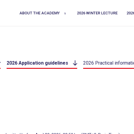
ABOUT THE ACADEMY
2026 WINTER LECTURE
202
2026 Application guidelines
2026 Practical informati