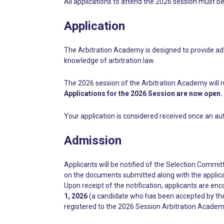
All applications to attend the 2026 session must b
Application
The Arbitration Academy is designed to provide adv
knowledge of arbitration law.
The 2026 session of the Arbitration Academy will r
Applications for the 2026 Session are now open.
Your application is considered received once an au
Admission
Applicants will be notified of the Selection Committ
on the documents submitted along with the applica
Upon receipt of the notification, applicants are en
1, 2026
(a candidate who has been accepted by the 
registered to the 2026 Session Arbitration Academ