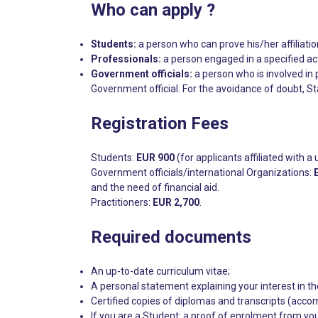
Who can apply ?
Students:
a person who can prove his/her affiliation
Professionals:
a person engaged in a specified act
Government officials:
a person who is involved in 
Government official. For the avoidance of doubt, St
Registration Fees
Students:
EUR 900
(for applicants affiliated with a 
Government officials/international Organizations:
and the need of financial aid.
Practitioners:
EUR 2,700
.
Required documents
An up-to-date curriculum vitae;
A personal statement explaining your interest in th
Certified copies of diplomas and transcripts (accomp
If you are a Student: a proof of enrolment from you