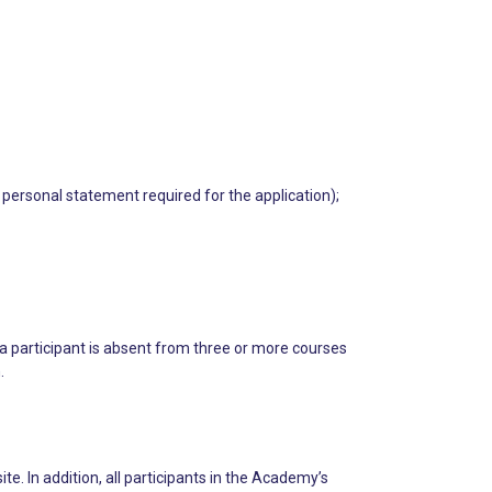
 personal statement required for the application);
 a participant is absent from three or more courses
.
 In addition, all participants in the Academy’s