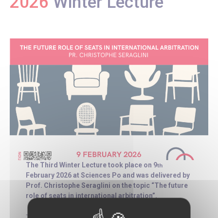
2026
Winter Lecture
The Third Winter Lecture took place on 9
th
February 2026 at Sciences Po and was delivered by
Prof. Christophe Seraglini on the topic “The future
role of seats in international arbitration”.
This lecture addresses the long-standing debate