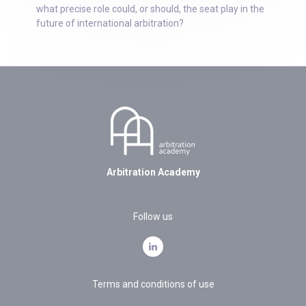
what precise role could, or should, the seat play in the
future of international arbitration?
Arbitration Academy
Follow us
Terms and conditions of use