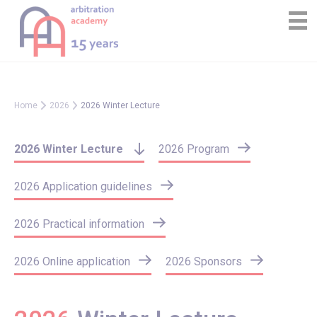
Skip
Cookies management panel
to
content
Home
2026
2026 Winter Lecture
2026 Winter Lecture
2026 Program
2026 Application guidelines
2026 Practical information
2026 Online application
2026 Sponsors