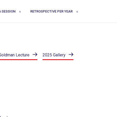
6 SESSION
RETROSPECTIVE PER YEAR
Goldman Lecture
2025 Gallery