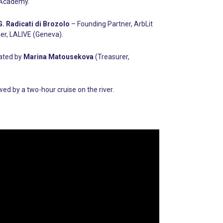
n Academy.
. Radicati di Brozolo
– Founding Partner, ArbLit
er, LALIVE (Geneva).
rated by
Marina Matousekova
(Treasurer,
d by a two-hour cruise on the river.