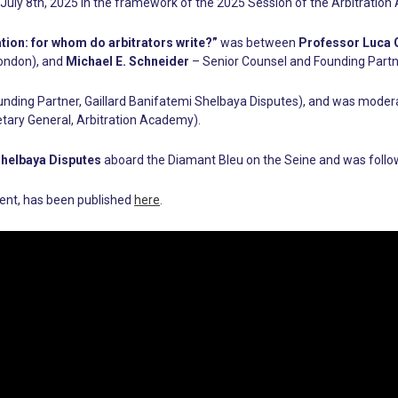
July 8th, 2025 in the framework of the 2025 Session of the Arbitratio
ation: for whom do arbitrators write?”
was between
Professor Luca G
London), and
Michael E. Schneider
– Senior Counsel and Founding Partn
nding Partner, Gaillard Banifatemi Shelbaya Disputes), and was mode
tary General, Arbitration Academy).
Shelbaya Disputes
aboard the Diamant Bleu on the Seine and was followe
event, has been published
here
.