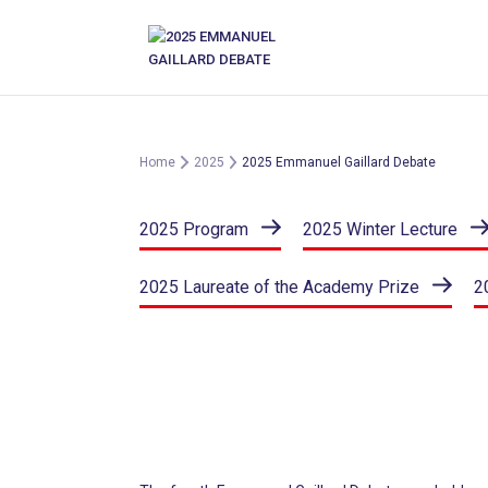
Skip
to
content
Home
2025
2025 Emmanuel Gaillard Debate
2025 Program
2025 Winter Lecture
2025 Laureate of the Academy Prize
2