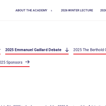
ABOUT THE ACADEMY
2026 WINTER LECTURE
202
2025 Emmanuel Gaillard Debate
2025 The Berthold 
025 Sponsors