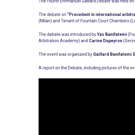
The fourth Emmanuel Gaillard Debate was held on 
The debate on
“Precedent in international arbitr
(Milan) and Tenant of Fountain Court Chambers (
The debate was introduced by
Yas Banifatemi
(Fou
Arbitration Academy) and
Carine Dupeyron
(Secre
The event was organized by
Gaillard Banifatemi 
A report on the Debate, including pictures of the 