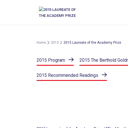
Skip
to
content
Home
2015
2015 Laureate of the Academy Prize
2015 Program
2015 The Berthold Gold
2015 Recommended Readings