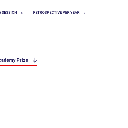
6 SESSION
RETROSPECTIVE PER YEAR
Academy Prize