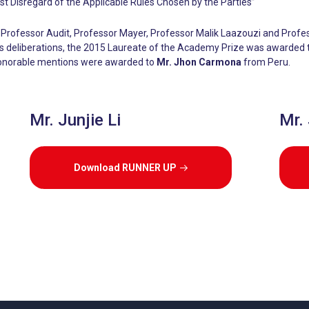
t Disregard of the Applicable Rules Chosen by the Parties”
Professor Audit, Professor Mayer, Professor Malik Laazouzi and Profe
y’s deliberations, the 2015 Laureate of the Academy Prize was awarded
onorable mentions were awarded to
Mr. Jhon Carmona
from Peru.
Mr. Junjie Li
Mr.
Download RUNNER UP