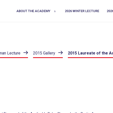
ABOUT THE ACADEMY
2026 WINTER LECTURE
202
man Lecture
2015 Gallery
2015 Laureate of the 