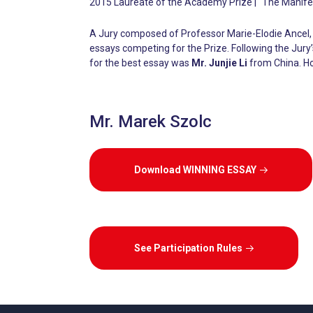
2015 Laureate of the Academy Prize | “The Manifes
A Jury composed of Professor Marie-Elodie Ancel, 
essays competing for the Prize. Following the Jur
for the best essay was
Mr. Junjie Li
from China. H
Mr. Marek Szolc
Download WINNING ESSAY
See Participation Rules