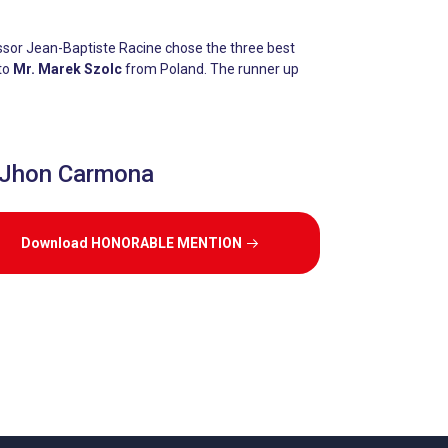
ssor Jean-Baptiste Racine chose the three best
 to
Mr. Marek Szolc
from Poland. The runner up
 Jhon Carmona
Download HONORABLE MENTION