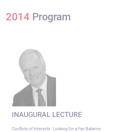
2014
Program
INAUGURAL LECTURE
Conflicts of Interests : Looking for a Fair Balance.