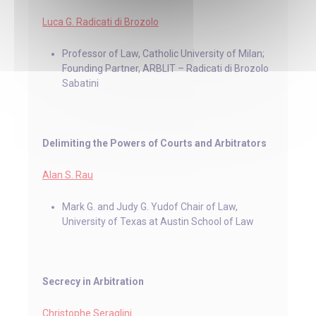
Luca G. Radicati di Brozolo
Professor of Law, Catholic University of Milan;
Founding Partner, ARBLIT – Radicati di Brozolo
Sabatini
Delimiting the Powers of Courts and Arbitrators
Alan S. Rau
Mark G. and Judy G. Yudof Chair of Law,
University of Texas at Austin School of Law
Secrecy in Arbitration
Christophe Seraglini