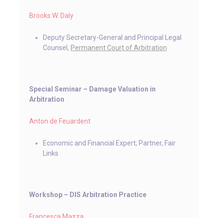
Brooks W. Daly
Deputy Secretary-General and Principal Legal
Counsel,
Permanent Court of Arbitration
Special Seminar – Damage Valuation in
Arbitration
Anton de Feuardent
Economic and Financial Expert; Partner, Fair
Links
Workshop ­­– DIS Arbitration Practice
Francesca Mazza