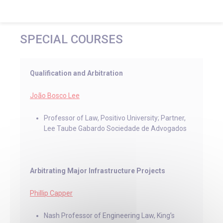
SPECIAL COURSES
Qualification and Arbitration
João Bosco Lee
Professor of Law, Positivo University; Partner,
Lee Taube Gabardo Sociedade de Advogados
Arbitrating Major Infrastructure Projects
Phillip Capper
Nash Professor of Engineering Law, King’s