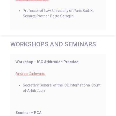
Professor of Law, University of Paris Sud-XI,
Sceaux; Partner, Betto Seraglini
WORKSHOPS AND SEMINARS
Workshop ­­– ICC Arbitration Practice
Andrea Carlevaris
Secretary General of the ICC International Court
of Arbitration
Seminar – PCA