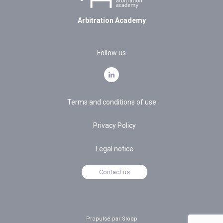
Arbitration Academy
Follow us
Terms and conditions of use
Privacy Policy
Legal notice
Contact us
Propulsé par Sloop