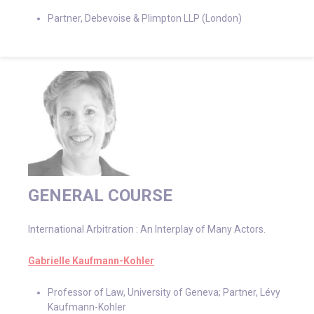
Partner, Debevoise & Plimpton LLP (London)
GENERAL COURSE
International Arbitration : An Interplay of Many Actors.
Gabrielle Kaufmann-Kohler
Professor of Law, University of Geneva; Partner, Lévy
Kaufmann-Kohler