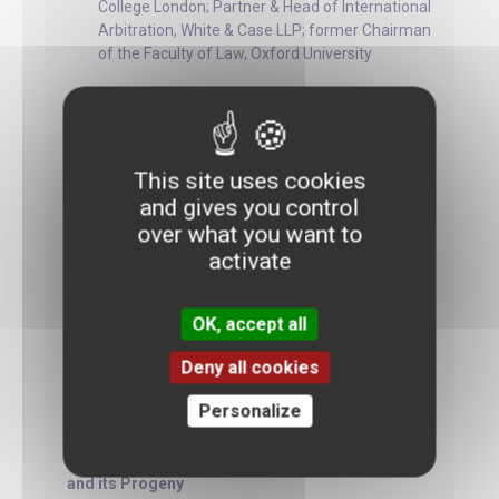
College London; Partner & Head of International
Arbitration, White & Case LLP; former Chairman
of the Faculty of Law, Oxford University
A Theory for Distinguishing the Scope of
Investment Protection Obligations
This site uses cookies
and gives you control
Zachary Douglas
over what you want to
activate
Professor of International Law, Graduate
Institute, Geneva and Barrister, Matrix
Chambers
OK, accept all
Deny all cookies
Personalize
The Role of International Law in the Protection
Against State Court Interferences with
Commercial Arbitration: Saipem v. Bengladesh
and its Progeny