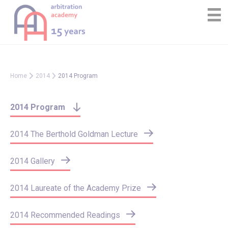
Skip
Cookies management panel
to
content
Home
2014
2014 Program
2014 Program
2014 The Berthold Goldman Lecture
2014 Gallery
2014 Laureate of the Academy Prize
2014 Recommended Readings