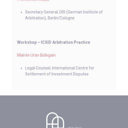
Secretary General, DIS (German Institute of
Arbitration), Berlin/Cologne
Workshop ­­– ICSID Arbitration Practice
Mairée Uran Bidegain
Legal Counsel, International Centre for
Settlement of Investment Disputes