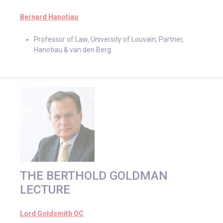
Bernard Hanotiau
Professor of Law, University of Louvain; Partner,
Hanotiau & van den Berg
THE BERTHOLD GOLDMAN
LECTURE
Lord Goldsmith QC