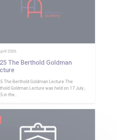
April 2026
25 The Berthold Goldman
cture
5 The Berthold Goldman Lecture The
thold Goldman Lecture was held on 17 July ,
 in the...