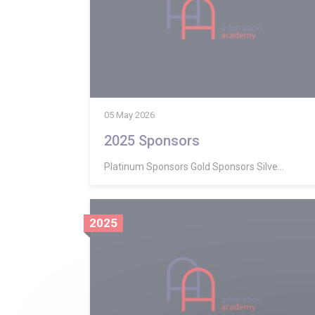
05 May 2026
2025 Sponsors
Platinum Sponsors Gold Sponsors Silve...
2025