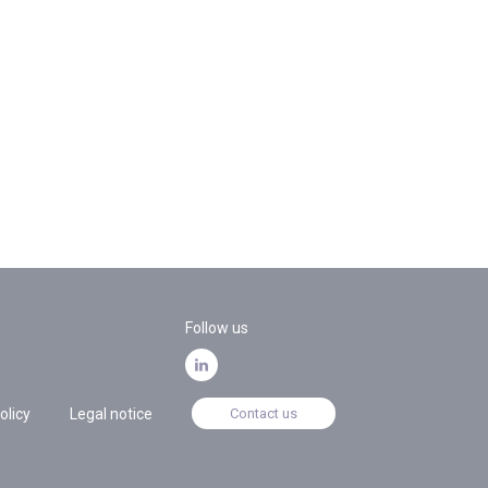
Follow us
olicy
Legal notice
Contact us