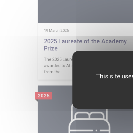
19 March 2026
2025 Laureate of the Academy
Prize
The 2025 Laureate of the Academy Prize was
awarded to Ahmed Iraqi. His essay was selecte
from the ...
This site use
2025