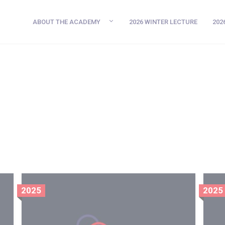
ABOUT THE ACADEMY
2026 WINTER LECTURE
202
2025
2025