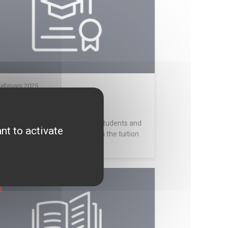
February 2025
25 Scholarship
olarships are available only for students and
nt to activate
 valued at EUR 2,000 (from which the tuition
..