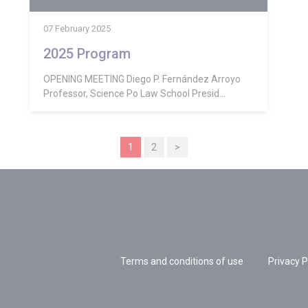
07 February 2025
2025 Program
OPENING MEETING Diego P. Fernández Arroyo
Professor, Science Po Law School Presid...
1
2
>
Terms and conditions of use
Privacy P