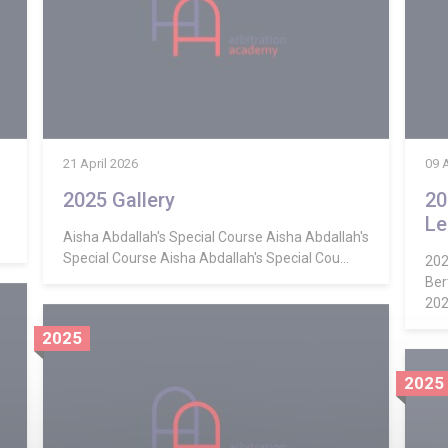
21 April 2026
09 
2025 Gallery
20
Le
Aisha Abdallah's Special Course Aisha Abdallah's
Special Course Aisha Abdallah's Special Cou...
202
Ber
2025
2025
2025