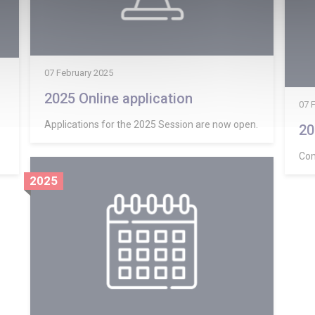
07 February 2025
2025 Online application
07 
Applications for the 2025 Session are now open.
20
Com
2025