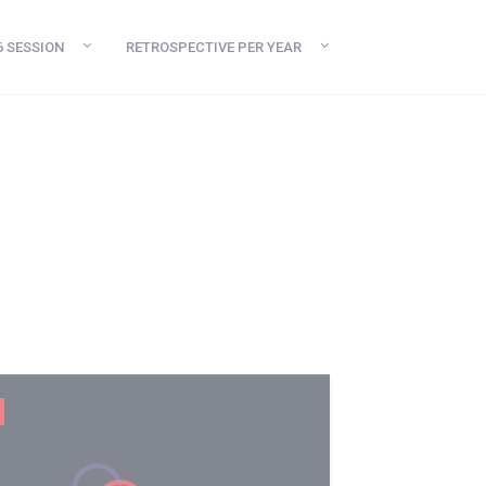
6 SESSION
RETROSPECTIVE PER YEAR