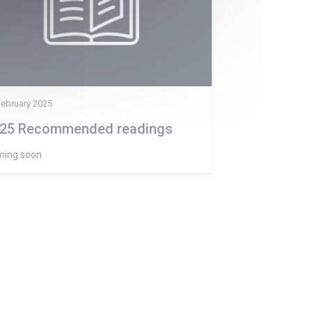
February 2025
25 Recommended readings
ing soon