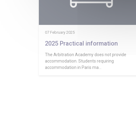
07 February 2025
2025 Practical information
The Arbitration Academy does not provide
accommodation. Students requiring
accommodation in Paris ma...