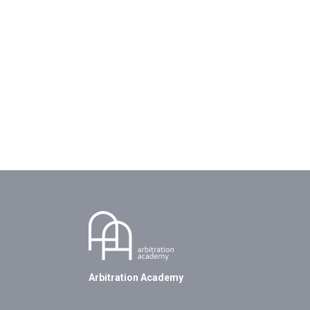
Arbitration Academy