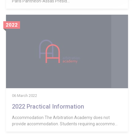
Paris Panthéon-Assas Presid...
2022
06 March 2022
2022 Practical Information
Accommodation The Arbitration Academy does not
provide accommodation. Students requiring accommo...