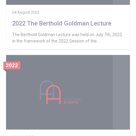
04 August 2022
2022 The Berthold Goldman Lecture
The Berthold Goldman Lecture was held on July 7th, 2022
in the framework of the 2022 Session of the...
2022