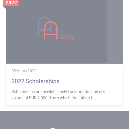
2022
05 March 2022
2022 Scholarships
Scholarships are available only for students and are
valued at EUR 2,000 (from which the tuition f...