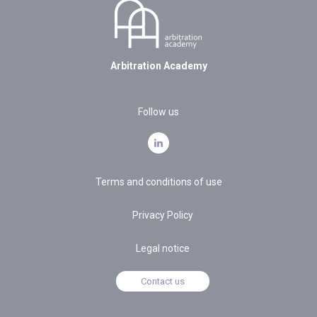
Arbitration Academy
Follow us
Terms and conditions of use
Privacy Policy
Legal notice
Contact us