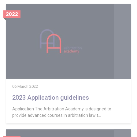
2022
06 March 2022
2023 Application guidelines
Application The Arbitration Academy is designed to
provide advanced courses in arbitration law t...