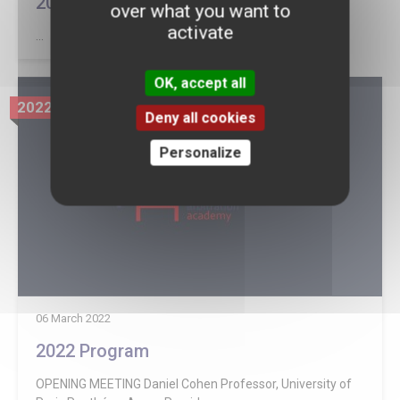
2022 Sponsors
over what you want to
activate
...
OK, accept all
2022
Deny all cookies
Personalize
06 March 2022
2022 Program
OPENING MEETING Daniel Cohen Professor, University of