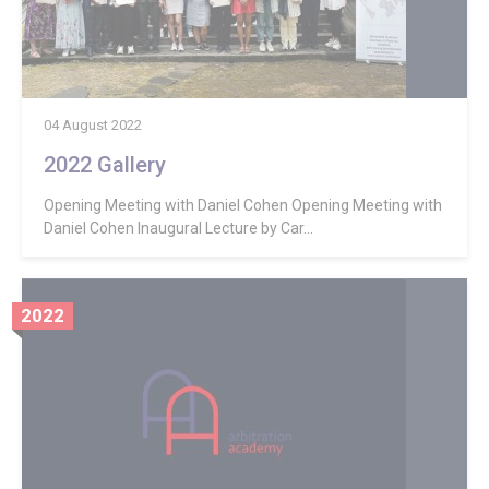
04 August 2022
2022 Gallery
Opening Meeting with Daniel Cohen Opening Meeting with
Daniel Cohen Inaugural Lecture by Car...
2022