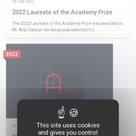
04 July 2022
2022 Laureate of the Academy Prize
The 2022 Laureate of the Academy Prize was awarded to
Mr. Arijit Sanyal. His essay was selected fro...
2022
This site uses cookies
01 July 2022
and gives you control