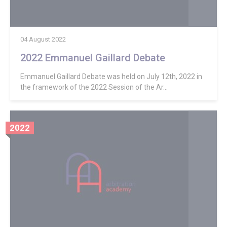
04 August 2022
2022 Emmanuel Gaillard Debate
Emmanuel Gaillard Debate was held on July 12th, 2022 in
the framework of the 2022 Session of the Ar...
2022