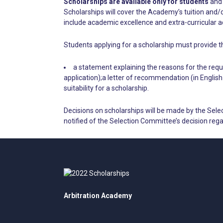
Scholarships are available only for students
and 
Scholarships will cover the Academy’s tuition and/o
include academic excellence and extra-curricular act
Students applying for a scholarship must provide t
a statement explaining the reasons for the reque
application);a letter of recommendation (in Englis
suitability for a scholarship.
Decisions on scholarships will be made by the Sele
notified of the Selection Committee’s decision rega
Arbitration Academy