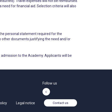
deducted). Travel expenses will not be reimbursed.
ed for financial aid. Selection criteria will also
 the personal statement required for the
ny other documents justifying the need and/or
 admission to the Academy. Applicants will be
Follow us
olicy
Legal notice
Contact us