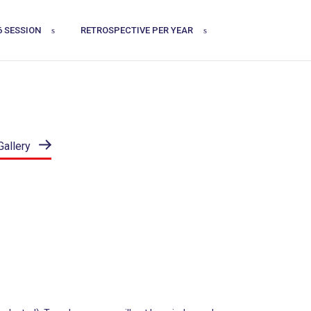
6 SESSION
RETROSPECTIVE PER YEAR
Gallery