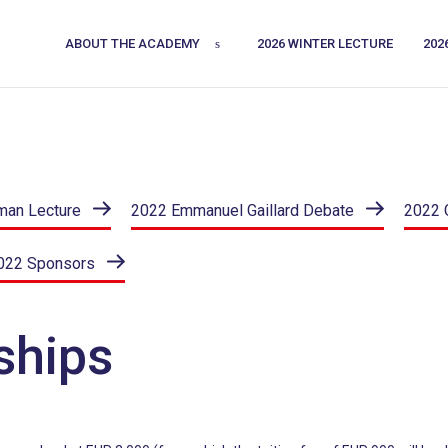
ABOUT THE ACADEMY
2026 WINTER LECTURE
202
man Lecture
2022 Emmanuel Gaillard Debate
2022 
022 Sponsors
ships