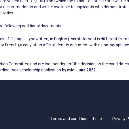
are valued at EUR 2,000 (from which the tuition fee of EUR 900 will be 
r accommodation and will be available to applicants who demonstrate a ne
ivities.
he following additional documents:
st, 1-2 pages, typewritten, in English (this statement is different from
h or French);a copy of an official identity document with a photograph;a
ction Committee and are independent of the decision on the candidate’s
rding their scholarship application
by mid-June 2022
.
Terms and conditions of use
Privacy P