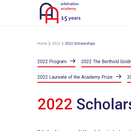
Skip
to
content
Home
2022
2022 Scholarships
2022 Program
2022 The Berthold Gold
2022 Laureate of the Academy Prize
2
2022
Scholar